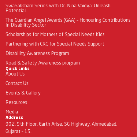
SwaSaksham Series with Dr. Nina Vaidya: Unleash
Potential.
The Guardian Angel Awards (GAA) – Honouring Contributions
In Disability Sector
Scholarships for Mothers of Special Needs Kids
Partnering with CRC for Special Needs Support
Disability Awareness Program
Road & Safety Awareness program
Quick Links
About Us
Contact Us
Events & Gallery
Resources
Media
Address
902, 9th Floor, Earth Arise, SG Highway, Ahmedabad,
Gujarat – 15.