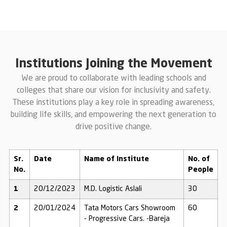
Institutions Joining the Movement
We are proud to collaborate with leading schools and
colleges that share our vision for inclusivity and safety.
These institutions play a key role in spreading awareness,
building life skills, and empowering the next generation to
drive positive change.
Sr.
Date
Name of Institute
No. of
No.
People
1
20/12/2023
M.D. Logistic Aslali
30
2
20/01/2024
Tata Motors Cars Showroom
60
- Progressive Cars. -Bareja