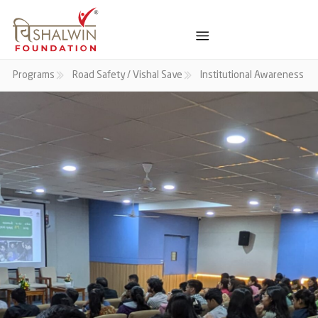
Programs
Road Safety / Vishal Save
Institutional Awareness