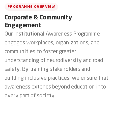
PROGRAMME OVERVIEW
Corporate & Community
Engagement
Our Institutional Awareness Programme
engages workplaces, organizations, and
communities to foster greater
understanding of neurodiversity and road
safety. By training stakeholders and
building inclusive practices, we ensure that
awareness extends beyond education into
every part of society.