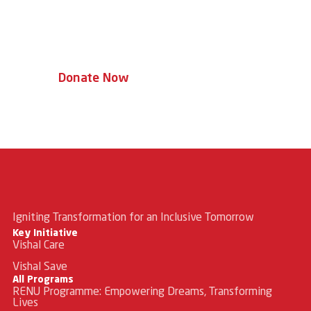
Every donation helps a child access
therapy, education, and a brighter
tomorrow.
Donate Now
Igniting Transformation for an Inclusive Tomorrow
Key Initiative
Vishal Care
Vishal Save
All Programs
RENU Programme: Empowering Dreams, Transforming
Lives