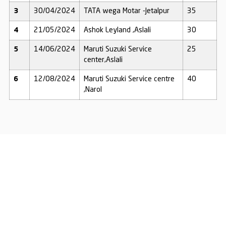
3
30/04/2024
TATA wega Motar -Jetalpur
35
4
21/05/2024
Ashok Leyland ,Aslali
30
5
14/06/2024
Maruti Suzuki Service
25
center,Aslali
6
12/08/2024
Maruti Suzuki Service centre
40
,Narol
Together, We Can
Transform Lives