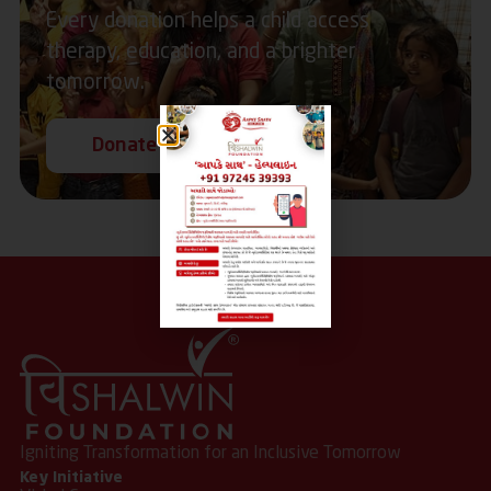
Every donation helps a child access
therapy, education, and a brighter
tomorrow.
Donate Now
Igniting Transformation for an Inclusive Tomorrow
Key Initiative