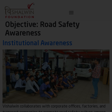
Objective:
Road Safety
Awareness
Institutional Awareness
Vishalwin collaborates with corporate offices, factories, and