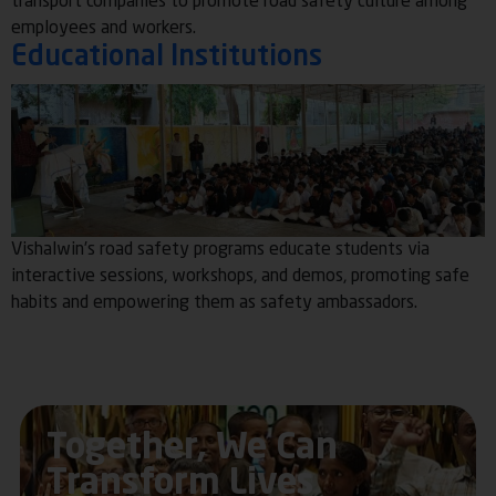
transport companies to promote road safety culture among
employees and workers.
Educational Institutions
Vishalwin’s road safety programs educate students via
interactive sessions, workshops, and demos, promoting safe
habits and empowering them as safety ambassadors.
Together, We Can
Transform Lives