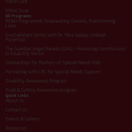
Vishal Care
Vishal Save
All Programs
RENU Programme: Empowering Dreams, Transforming
Lives
SwaSaksham Series with Dr. Nina Vaidya: Unleash
Potential.
The Guardian Angel Awards (GAA) – Honouring Contributions
In Disability Sector
Scholarships for Mothers of Special Needs Kids
Partnering with CRC for Special Needs Support
Disability Awareness Program
Road & Safety Awareness program
Quick Links
About Us
Contact Us
Events & Gallery
Resources