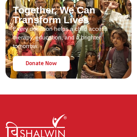
Together, We Can
Transform Lives
Every donation helps a child access
therapy, education, and a brighter
tomorrow.
Donate Now