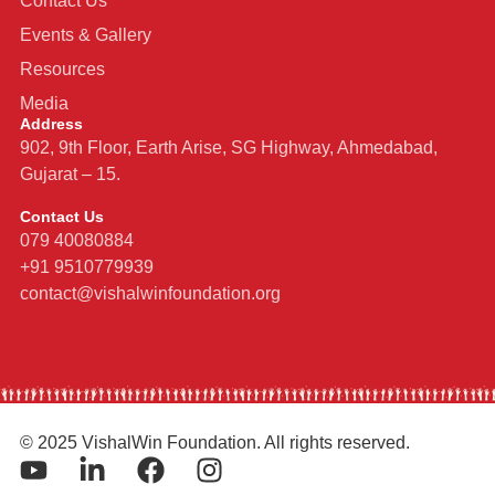
Contact Us
Events & Gallery
Resources
Media
Address
902, 9th Floor, Earth Arise, SG Highway, Ahmedabad,
Gujarat – 15.
Contact Us
079 40080884
+91 9510779939
contact@vishalwinfoundation.org
© 2025 VishalWin Foundation. All rights reserved.