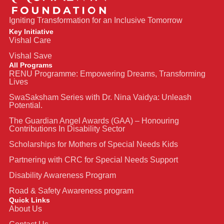
Igniting Transformation for an Inclusive Tomorrow
Key Initiative
Vishal Care
Vishal Save
All Programs
RENU Programme: Empowering Dreams, Transforming
Lives
SwaSaksham Series with Dr. Nina Vaidya: Unleash
Potential.
The Guardian Angel Awards (GAA) – Honouring
Contributions In Disability Sector
Scholarships for Mothers of Special Needs Kids
Partnering with CRC for Special Needs Support
Disability Awareness Program
Road & Safety Awareness program
Quick Links
About Us