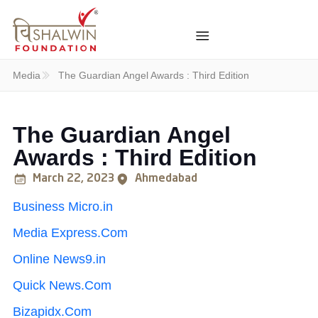
Media
The Guardian Angel Awards : Third Edition
The Guardian Angel
Awards : Third Edition
March 22, 2023
Ahmedabad
Business Micro.in
Media Express.Com
Online News9.in
Quick News.Com
Bizapidx.Com