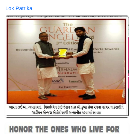
Lok Patrika