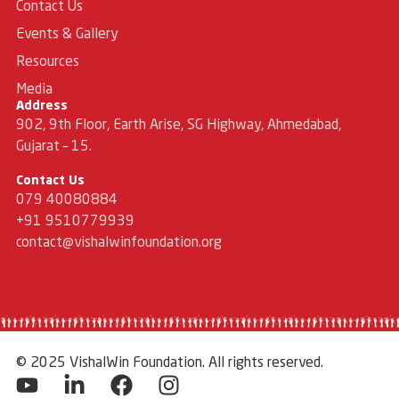
Contact Us
Events & Gallery
Resources
Media
Address
902, 9th Floor, Earth Arise, SG Highway, Ahmedabad,
Gujarat – 15.
Contact Us
079 40080884
+91 9510779939
contact@vishalwinfoundation.org
© 2025 VishalWin Foundation. All rights reserved.