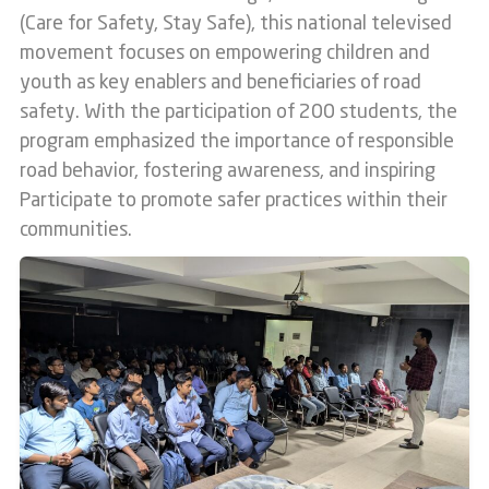
(Care for Safety, Stay Safe), this national televised
movement focuses on empowering children and
youth as key enablers and beneficiaries of road
safety. With the participation of 200 students, the
program emphasized the importance of responsible
road behavior, fostering awareness, and inspiring
Participate to promote safer practices within their
communities.