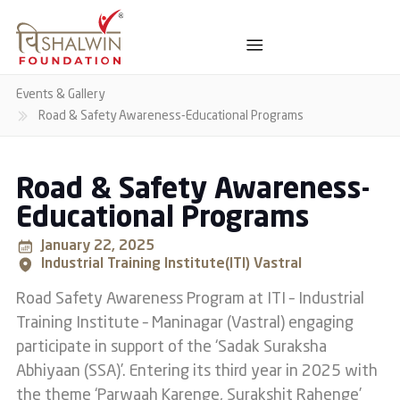
Events & Gallery
Road & Safety Awareness-Educational Programs
Road & Safety Awareness-
Educational Programs
January 22, 2025
Industrial Training Institute(ITI) Vastral
Road Safety Awareness Program at ITI – Industrial
Training Institute – Maninagar (Vastral) engaging
participate in support of the ‘Sadak Suraksha
Abhiyaan (SSA)’. Entering its third year in 2025 with
the theme ‘Parwaah Karenge, Surakshit Rahenge’