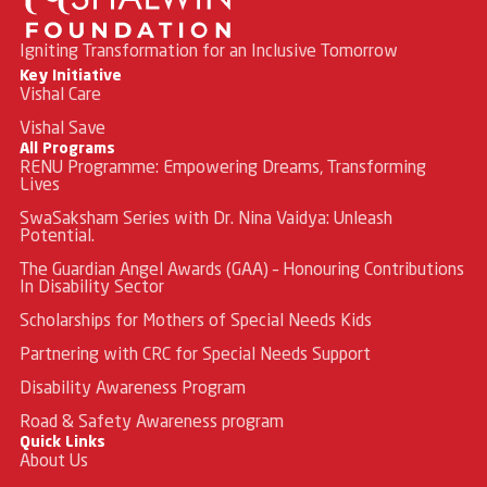
Igniting Transformation for an Inclusive Tomorrow
Key Initiative
Vishal Care
Vishal Save
All Programs
RENU Programme: Empowering Dreams, Transforming
Lives
SwaSaksham Series with Dr. Nina Vaidya: Unleash
Potential.
The Guardian Angel Awards (GAA) – Honouring Contributions
In Disability Sector
Scholarships for Mothers of Special Needs Kids
Partnering with CRC for Special Needs Support
Disability Awareness Program
Road & Safety Awareness program
Quick Links
About Us