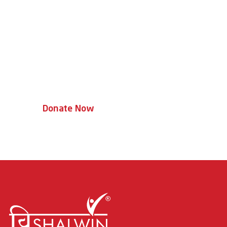
Together, We Can
Transform Lives
Every donation helps a child access
therapy, education, and a brighter
tomorrow.
Donate Now