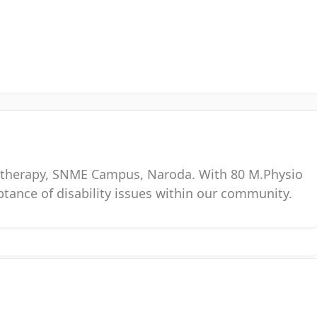
siotherapy, SNME Campus, Naroda. With 80 M.Physio
ptance of disability issues within our community.