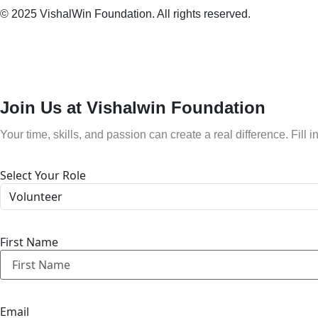
© 2025 VishalWin Foundation. All rights reserved.
Join Us at Vishalwin Foundation
Your time, skills, and passion can create a real difference. Fill i
Select Your Role
First Name
Email