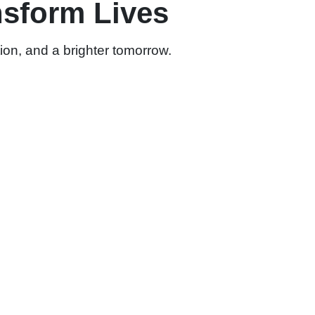
nsform Lives
ion, and a brighter tomorrow.
 Disability Sector