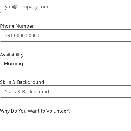
Phone Number
Availability
Skills & Background
Why Do You Want to Volunteer?