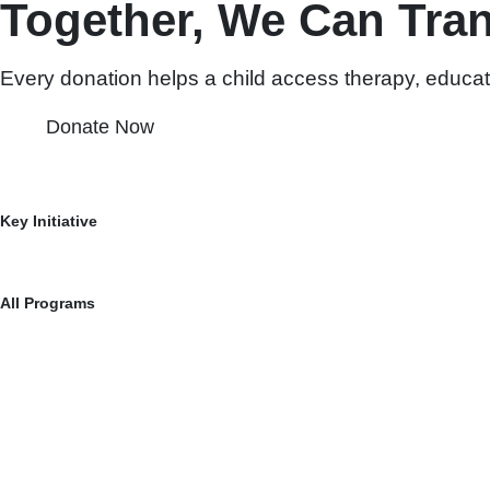
Together, We Can Tra
Every donation helps a child access therapy, educat
Donate Now
Igniting Transformation for an Inclusive Tomorrow
Key Initiative
Vishal Care
Vishal Save
All Programs
RENU Programme: Empowering Dreams, Transforming Lives
SwaSaksham Series with Dr. Nina Vaidya: Unleash Potential.
The Guardian Angel Awards (GAA) – Honouring Contributions In
Scholarships for Mothers of Special Needs Kids
Partnering with CRC for Special Needs Support