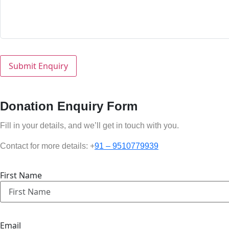
Donation Enquiry Form
Fill in your details, and we’ll get in touch with you.
Contact for more details: +
91 – 9510779939
First Name
Email