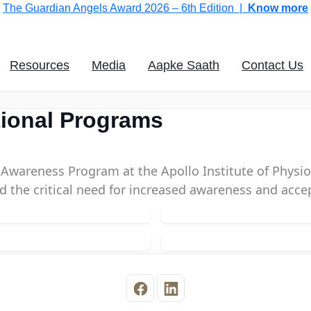
The Guardian Angels Award 2026 – 6th Edition |
Know more
Resources
Media
Aapke Saath
Contact Us
tional Programs
ty Awareness Program at the Apollo Institute of Phy
ed the critical need for increased awareness and acce