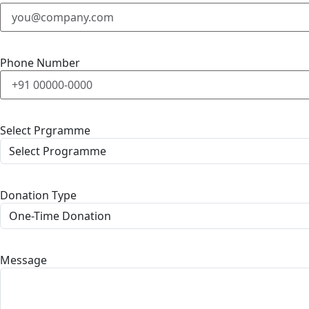
Phone Number
Select Prgramme
Donation Type
Message