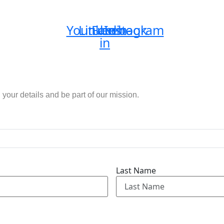
Youtube
Linkedin-
Facebook
Instagram
in
n your details and be part of our mission.
Last Name