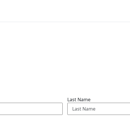
Last Name