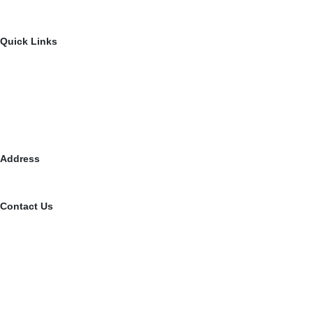
Disability Awareness Program
Road & Safety Awareness program
Quick Links
About Us
Contact Us
Events & Gallery
Resources
Media
Address
902, 9th Floor, Earth Arise, SG Highway, Ahmedabad, Gujarat –
Contact Us
079 40080884
+91 9510779939
contact@vishalwinfoundation.org