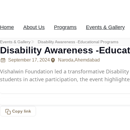
Skip
to
content
Home
About Us
Programs
Events & Gallery
Donate Now
Events & Gallery
Disability Awareness -Educational Programs
Disability Awareness -Educa
September 17, 2024
Naroda,Ahemdabad
Vishalwin Foundation led a transformative Disabili
students in active participation, the event highlight
Copy link